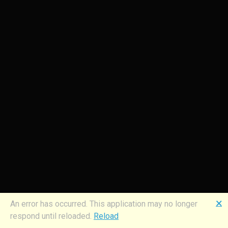
🗙
An error has occurred. This application may no longer
respond until reloaded.
Reload